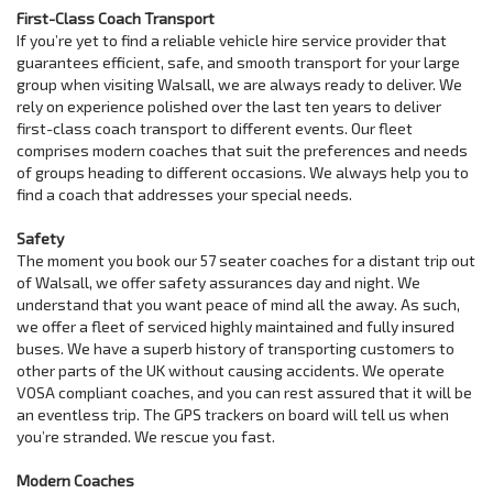
First-Class Coach Transport
If you’re yet to find a reliable vehicle hire service provider that
guarantees efficient, safe, and smooth transport for your large
group when visiting Walsall, we are always ready to deliver. We
rely on experience polished over the last ten years to deliver
first-class coach transport to different events. Our fleet
comprises modern coaches that suit the preferences and needs
of groups heading to different occasions. We always help you to
find a coach that addresses your special needs.
Safety
The moment you book our 57 seater coaches for a distant trip out
of Walsall, we offer safety assurances day and night. We
understand that you want peace of mind all the away. As such,
we offer a fleet of serviced highly maintained and fully insured
buses. We have a superb history of transporting customers to
other parts of the UK without causing accidents. We operate
VOSA compliant coaches, and you can rest assured that it will be
an eventless trip. The GPS trackers on board will tell us when
you’re stranded. We rescue you fast.
Modern Coaches