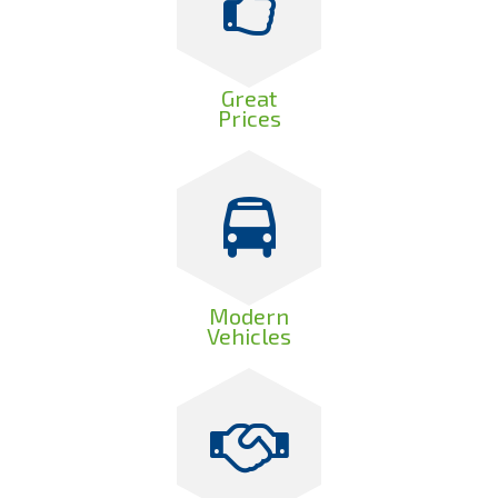
Great
Prices
Modern
Vehicles