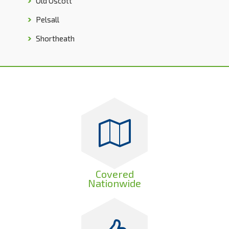
Old Oscott
Pelsall
Shortheath
Covered
Nationwide