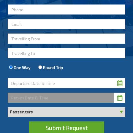
One Way
Round Trip
Submit Request