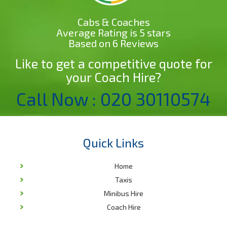
Cabs & Coaches
Average Rating is 5 stars
Based on 6 Reviews
Like to get a competitive quote for
your Coach Hire?
Call Now : 020 30110574
Quick Links
Home
Taxis
Minibus Hire
Coach Hire