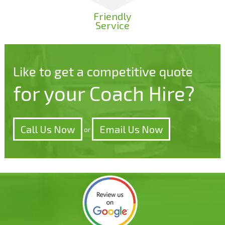
Friendly
Service
Like to get a competitive quote
for your Coach Hire?
Call Us Now
Email Us Now
or