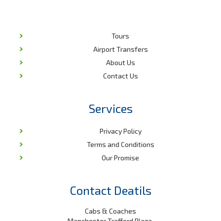
Tours
Airport Transfers
About Us
Contact Us
Services
Privacy Policy
Terms and Conditions
Our Promise
Contact Deatils
Cabs & Coaches
Manchester Trafford Plaza,