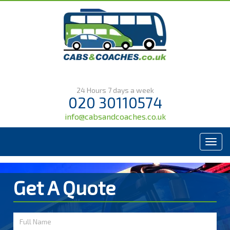
24 Hours 7 days a week
020 30110574
info@cabsandcoaches.co.uk
Menu
Get A Quote