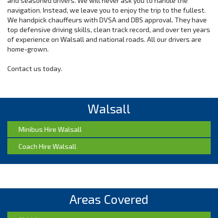
and seasoned drivers. We will never ask you to handle the
navigation. Instead, we leave you to enjoy the trip to the fullest.
We handpick chauffeurs with DVSA and DBS approval. They have
top defensive driving skills, clean track record, and over ten years
of experience on Walsall and national roads. All our drivers are
home-grown.
Contact us today.
Walsall
Minibus Hire Walsall
Coach Hire Walsall
Areas Covered