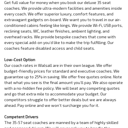
Get full value for money when you book our deluxe 35 seat
coaches. We provide ultra-modern facilities and amenities inside
every coach. We offer superior luxury, comfort features, and
extravagant gadgets on-board. We want you to travel in our air-
conditioned cabins feeling like kings. We provide Wi-Fi, USB ports,
reclining seats, WC, leather finishes, ambient lighting, and
overhead racks. We provide bespoke coaches that come with
every special add-on you’d like to make the trip fulfilling. Our
coaches feature disabled access and child seats.
Low-Cost Option
Our coach rates in Walsall are in their own league. We offer
budget-friendly prices for standard and executive coaches. We
guarantee up to 25% in saving. We offer free quotes online. Note
that what you see is the final amount you’ll pay. We also operate
with a no-hidden fee policy. We will beat any competing quotes
and go that extra mile to accommodate your budget. Our
competitors struggle to offer better deals but we are always
ahead. Pay online and we won’t surcharge you for it.
Competent Drivers
The 35-57 seat coaches are manned by a team of highly skilled