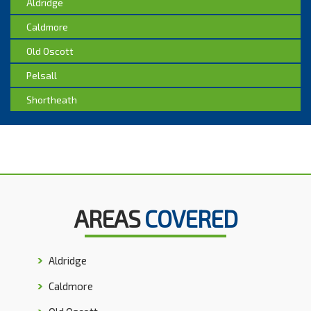
Aldridge
Caldmore
Old Oscott
Pelsall
Shortheath
AREAS
COVERED
Aldridge
Caldmore