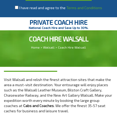
I have read and agree to the
Terms and Conditions
PRIVATE COACH HIRE
National Coach Hire and Save Up to 30%.
COACH HIRE WALSALL
Home
>
Walsall
> Coach Hire Walsall
Visit Walsall and relish the finest attraction sites that make the
area a must-visit destination. Your entourage will enjoy places
such as the Walsall Leather Museum, Bilston Craft Gallery,
Chasewater Railway, and the New Art Gallery Walsall. Make your
expedition worth every minute by booking the large group
coaches at
Cabs and Coaches
. We offer the finest 35-57 seat
caches for business and leisure travel.