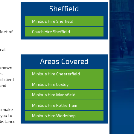
Sheffield
Minibus Hire Sheffield
fleet of
Coach Hire Sheffield
cal
Areas Covered
e known
ss
Minibus Hire Chesterfield
d client
Minibus Hire Loxley
 and
Minibus Hire Mansfield
Minibus Hire Rotherham
ho make
 you to
Minibus Hire Workshop
 distance