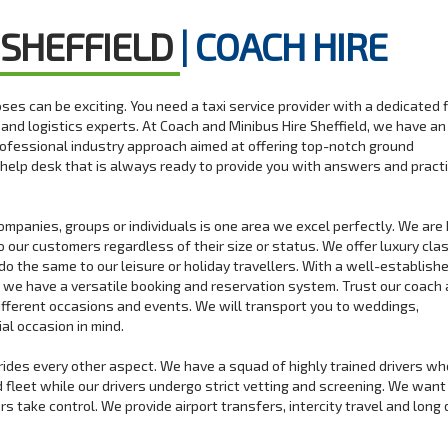
 SHEFFIELD
| COACH HIRE
rposes can be exciting. You need a taxi service provider with a dedicated 
s and logistics experts. At Coach and Minibus Hire Sheffield, we have an
rofessional industry approach aimed at offering top-notch ground
help desk that is always ready to provide you with answers and practi
companies, groups or individuals is one area we excel perfectly. We ar
o our customers regardless of their size or status. We offer luxury cla
do the same to our leisure or holiday travellers. With a well-establishe
n we have a versatile booking and reservation system. Trust our coach
different occasions and events. We will transport you to weddings,
al occasion in mind.
rrides every other aspect. We have a squad of highly trained drivers w
ed fleet while our drivers undergo strict vetting and screening. We want
 take control. We provide airport transfers, intercity travel and long