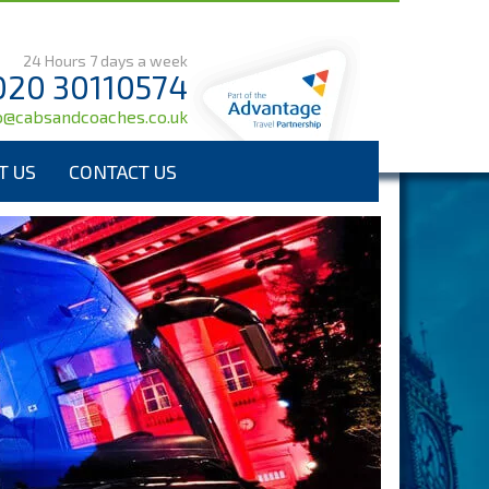
24 Hours 7 days a week
020 30110574
o@cabsandcoaches.co.uk
T US
CONTACT US