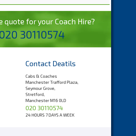
 devices.
ou can
e quote for your Coach Hire?
r
 020 30110574
le your
r carry-
Contact Deatils
 whether
Cabs & Coaches
Manchester Trafford Plaza,
Seymour Grove,
tive is
Stretford,
at are
Manchester M16 0LD
020 30110574
24 HOURS 7 DAYS A WEEK
ers from