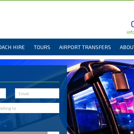
inf
OACH HIRE
TOURS
AIRPORT TRANSFERS
ABOU