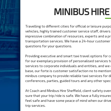
MINIBUS HIRE
Travelling to different cities for official or leisure pu
vehicles, highly trained customer service staff, driver
impressive combination of resources, experts and a p
transportation services. We have a 24-hour customer 
questions for your questions.
Providing executive and smart taxi travel options for 
for our exemplary provision of personalised services t
services to corporate individuals and entities, and we 
base, our forte is customer satisfaction no to mentio
minibus company to provide reliable taxi services for 
conferences, parties, guided tours and any other speci
At Coach and Minibus Hire Sheffield, client safety ove
sure that your trip/ride is safe. We have a fully insur
feel safe and have some peace of mind when our drivers
trip services.