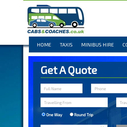
HOME
TAXIS
MINIBUS HIRE
C
Get A Quote
One Way
Round Trip