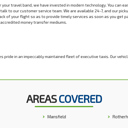
or your travel band, we have invested in modern technology. You can ea
 talk to our customer service team. We are available 24-7, and our pick
ck of your flight so as to provide timely services as soon as you get p
r accredited money transfer mediums.
s pride in an impeccably maintained fleet of executive taxis. Our vehic
 any top model you desire. Our executive services are available for co
ry stretch limo for that hen or stag night event. We strive to reinforce
AREAS
COVERED
f you are a group of 8 to 10 and traveling via minibus. Our 8 seat minibus
long trip. We have a variety of minibus models, and you can be sure we 
 servicing policy ensures that our fleet can withstand on and off-road t
Mansfield
Rother