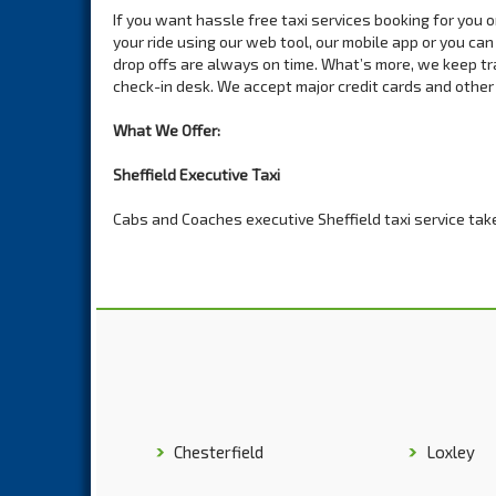
If you want hassle free taxi services booking for you 
your ride using our web tool, our mobile app or you can
drop offs are always on time. What’s more, we keep tra
check-in desk. We accept major credit cards and othe
What We Offer:
Sheffield Executive Taxi
Cabs and Coaches executive Sheffield taxi service take
purchased from top car brands. We can offer just about
events, weddings, group tours and you can order a luxu
image you want to exude out there.
8 Seat Sheffield Minibus Hire
Avoid the hassle of hiring separate cars for your trip i
all the comfort and relaxation you need on a shot or a 
you up in the exact model you order. Our strict vehicle
without breaking down now and then.
Chesterfield
Loxley
10-12 Seat Sheffield Minibus Hire