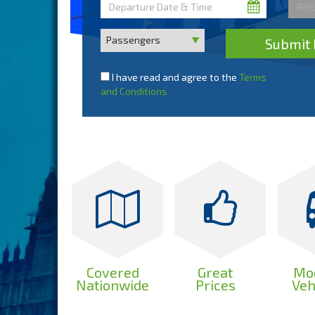
Submit 
I have read and agree to the
Terms
and Conditions
Covered
Great
Mo
Nationwide
Prices
Veh