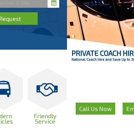
Request
PRIVATE COACH HI
National Coach Hire and Save Up to 
Like to get a com
for your C
Call Us Now
Em
or
dern
Friendly
icles
Service