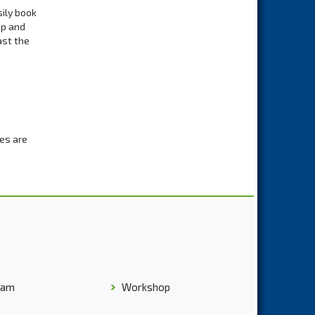
sily book
up and
ast the
les are
rporate
 the
 offers
will pick
ravel
ham
Workshop