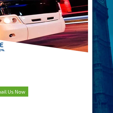
RE
30%.
petitive quote
oach Hire?
ail Us Now