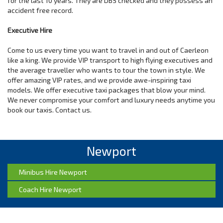
for the last 10 years. They are DBS checked and they possess an
accident free record.
Executive Hire
Come to us every time you want to travel in and out of Caerleon
like a king. We provide VIP transport to high flying executives and
the average traveller who wants to tour the town in style. We
offer amazing VIP rates, and we provide awe-inspiring taxi
models. We offer executive taxi packages that blow your mind.
We never compromise your comfort and luxury needs anytime you
book our taxis. Contact us.
Newport
Minibus Hire Newport
Coach Hire Newport