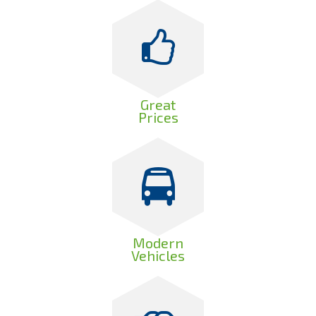
Great
Prices
Modern
Vehicles