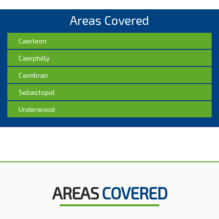
Areas Covered
Caerleon
Caerphilly
Cwmbran
Sebastopol
Underwood
AREAS
COVERED