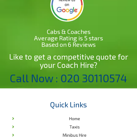
Cabs & Coaches
Average Rating is 5 stars
Based on 6 Reviews
Like to get a competitive quote for
your Coach Hire?
Call Now : 020 30110574
Quick Links
Home
Taxis
Minibus Hire