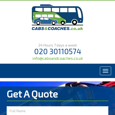
24 Hours 7 days a week
020 30110574
info@cabsandcoaches.co.uk
Menu
Get A Quote