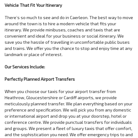
Vehicle That Fit Your Itinerary
There’s so much to see and do in Caerleon. The best way to move
around the town is to hire a modern vehicle that fits your
itinerary. We provide minibuses, coaches and taxis that are
convenient and ideal for your business or social itinerary. We
save you the hassle of travelling in uncomfortable public buses
and trains. We offer you the chance to stop and enjoy time at any
landmark or place of interest.
Our Services Include:
Perfectly Planned Airport Transfers
When you choose our taxis for your airport transfer from
Heathrow, Gloucestershire or Cardiff airports, we provide
meticulously planned transfer. We plan everything based on your
preference and specification. We will pick you from any domestic
or international airport and drop you at your doorstep, hotel or
conference centre. We provide punctual transfers for individuals
and groups. We present a fleet of luxury taxis that offer comfort,
and the sophistication you need. We offer emergency trips to and