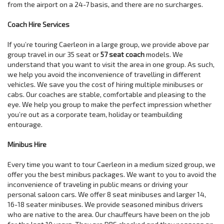
from the airport on a 24-7 basis, and there are no surcharges.
Coach Hire Services
If you’re touring Caerleon in a large group, we provide above par
group travel in our 35 seat or
57 seat coach
models. We
understand that you want to visit the area in one group. As such,
we help you avoid the inconvenience of travelling in different
vehicles. We save you the cost of hiring multiple minibuses or
cabs. Our coaches are stable, comfortable and pleasing to the
eye. We help you group to make the perfect impression whether
you’re out as a corporate team, holiday or teambuilding
entourage.
Minibus Hire
Every time you want to tour Caerleon in a medium sized group, we
offer you the best minibus packages. We want to you to avoid the
inconvenience of traveling in public means or driving your
personal saloon cars. We offer 8 seat minibuses and larger 14,
16-18 seater minibuses. We provide seasoned minibus drivers
who are native to the area. Our chauffeurs have been on the job