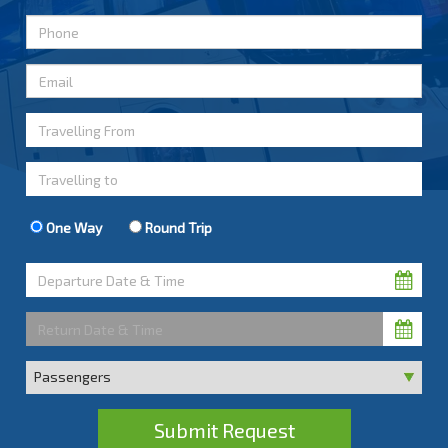
One Way
Round Trip
Submit Request