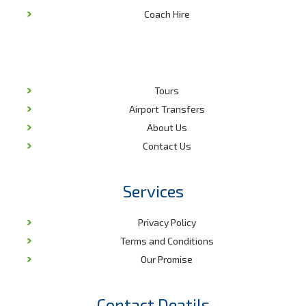
Coach Hire
Tours
Airport Transfers
About Us
Contact Us
Services
Privacy Policy
Terms and Conditions
Our Promise
Contact Deatils