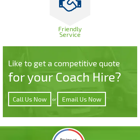
Friendly
Service
Like to get a competitive quote
for your Coach Hire?
Call Us Now
Email Us Now
or