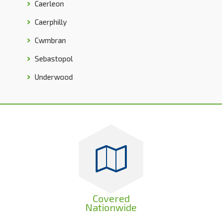
Caerleon
Caerphilly
Cwmbran
Sebastopol
Underwood
Covered
Nationwide