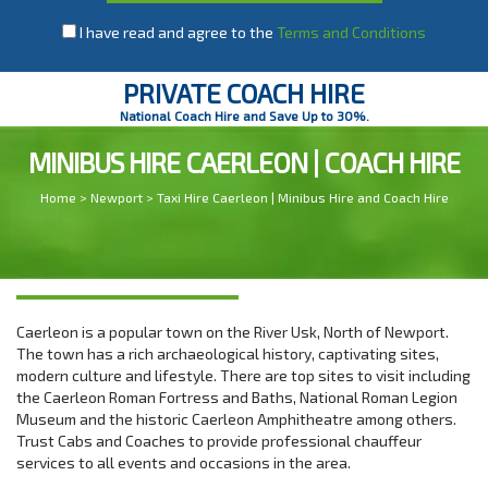
I have read and agree to the
Terms and Conditions
PRIVATE COACH HIRE
National Coach Hire and Save Up to 30%.
MINIBUS HIRE CAERLEON | COACH HIRE
Home
>
Newport
> Taxi Hire Caerleon | Minibus Hire and Coach Hire
Caerleon is a popular town on the River Usk, North of Newport.
The town has a rich archaeological history, captivating sites,
modern culture and lifestyle. There are top sites to visit including
the Caerleon Roman Fortress and Baths, National Roman Legion
Museum and the historic Caerleon Amphitheatre among others.
Trust Cabs and Coaches to provide professional chauffeur
services to all events and occasions in the area.