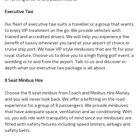
Executive Taxi
Our fleet of executive taxi suits a traveller or a group that wants
to enjoy VIP treatment on the go. We provide vehicles with
trained and accredited drivers. We will help you experience the
benefit of luxury whenever you land at your airport of choice or
cruise ship port. We have VIP style minibuses that are fit for your
royal stature. Choose us to drive you to a high flying golf event, a
wedding or to and from the airport. Talk to us and discover in-
depth what our executive taxi package is all about.
8 Seat Minibus Hire
Choose the 8 seat minibus from Coach and Minibus Hire Morley
and you will never look back. We offer a befitting on the road
experience for a group of 8 passengers. We provide minibuses
that have adequate space, ventilation and air conditioning. With
us, you will ride with tranquillity of mind since our minibuses are
fitted with safety fixtures including speed limiters, airbags and
safety belts.