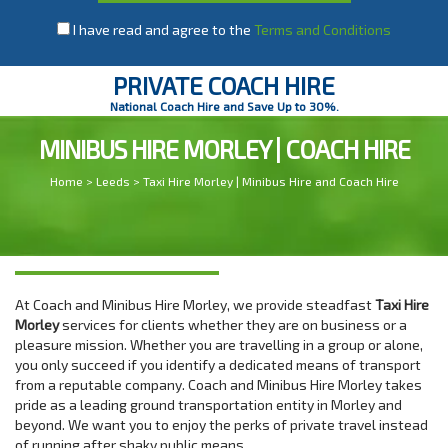
I have read and agree to the
Terms and Conditions
PRIVATE COACH HIRE
National Coach Hire and Save Up to 30%.
MINIBUS HIRE MORLEY | COACH HIRE
Home
>
Leeds
> Taxi Hire Morley | Minibus Hire and Coach Hire
At Coach and Minibus Hire Morley, we provide steadfast
Taxi Hire
Morley
services for clients whether they are on business or a
pleasure mission. Whether you are travelling in a group or alone,
you only succeed if you identify a dedicated means of transport
from a reputable company. Coach and Minibus Hire Morley takes
pride as a leading ground transportation entity in Morley and
beyond. We want you to enjoy the perks of private travel instead
of running after shaky public means.