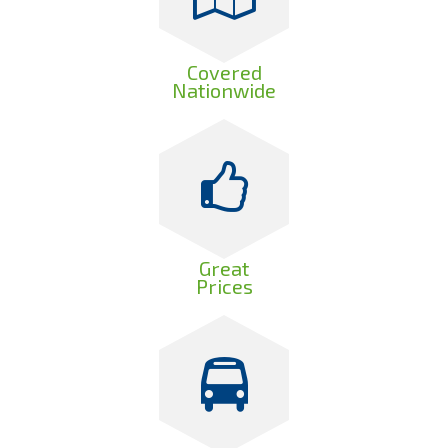
Covered
Nationwide
Great
Prices