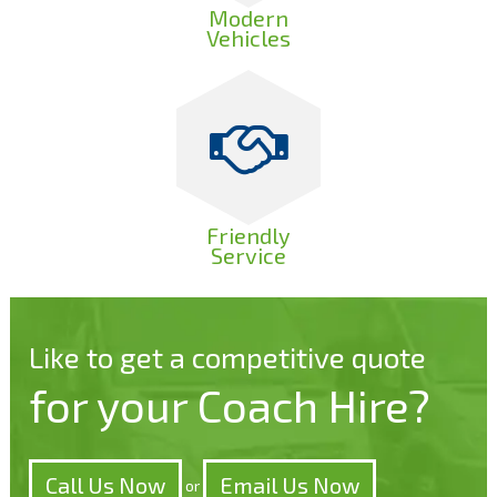
Modern
Vehicles
Friendly
Service
Like to get a competitive quote
for your Coach Hire?
Call Us Now
Email Us Now
or