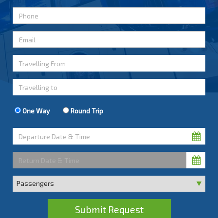
One Way
Round Trip
Submit Request