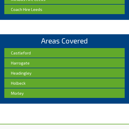
Coach Hire Leeds
Areas Covered
Castleford
Harrogate
Headingley
Holbeck
Morley