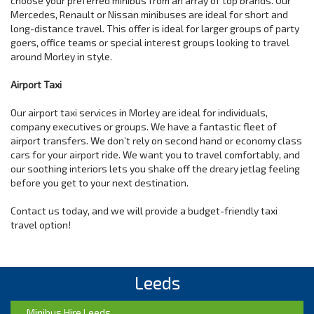
choose your preferred minibus from an array of top brands. Our
Mercedes, Renault or Nissan minibuses are ideal for short and
long-distance travel. This offer is ideal for larger groups of party
goers, office teams or special interest groups looking to travel
around Morley in style.
Airport Taxi
Our airport taxi services in Morley are ideal for individuals,
company executives or groups. We have a fantastic fleet of
airport transfers. We don’t rely on second hand or economy class
cars for your airport ride. We want you to travel comfortably, and
our soothing interiors lets you shake off the dreary jetlag feeling
before you get to your next destination.
Contact us today, and we will provide a budget-friendly taxi
travel option!
Leeds
Minibus Hire Leeds