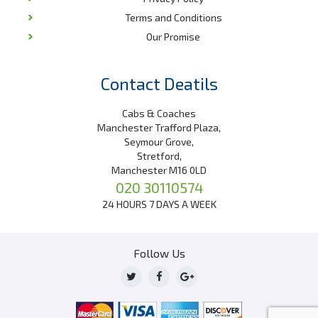
Terms and Conditions
Our Promise
Contact Deatils
Cabs & Coaches
Manchester Trafford Plaza,
Seymour Grove,
Stretford,
Manchester M16 0LD
020 30110574
24 HOURS 7 DAYS A WEEK
Follow Us