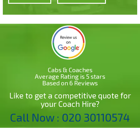
Cabs & Coaches
Average Rating is 5 stars
Based on 6 Reviews
Like to get a competitive quote for
your Coach Hire?
Call Now : 020 30110574