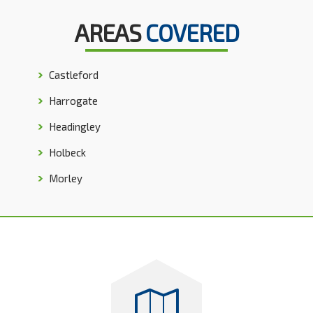
AREAS
COVERED
Castleford
Harrogate
Headingley
Holbeck
Morley