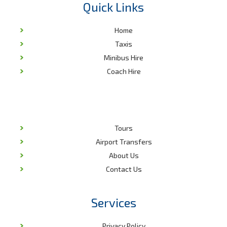
Quick Links
Home
Taxis
Minibus Hire
Coach Hire
Tours
Airport Transfers
About Us
Contact Us
Services
Privacy Policy