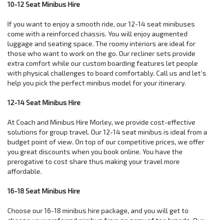
10-12 Seat Minibus Hire
If you want to enjoy a smooth ride, our 12-14 seat minibuses
come with a reinforced chassis. You will enjoy augmented
luggage and seating space. The roomy interiors are ideal for
those who want to work on the go. Our recliner sets provide
extra comfort while our custom boarding features let people
with physical challenges to board comfortably. Call us and let’s
help you pick the perfect minibus model for your itinerary.
12-14 Seat Minibus Hire
At Coach and Minibus Hire Morley, we provide cost-effective
solutions for group travel. Our 12-14 seat minibus is ideal from a
budget point of view. On top of our competitive prices, we offer
you great discounts when you book online. You have the
prerogative to cost share thus making your travel more
affordable.
16-18 Seat Minibus Hire
Choose our 16-18 minibus hire package, and you will get to