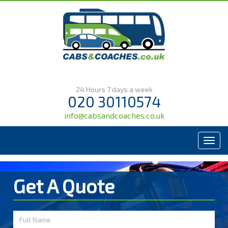
24 Hours 7 days a week
020 30110574
info@cabsandcoaches.co.uk
Menu
Get A Quote