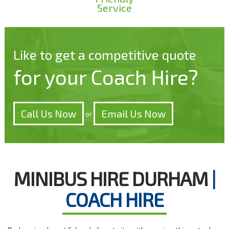
Service
Like to get a competitive quote
for your Coach Hire?
Call Us Now
Email Us Now
or
MINIBUS HIRE DURHAM
|
COACH HIRE