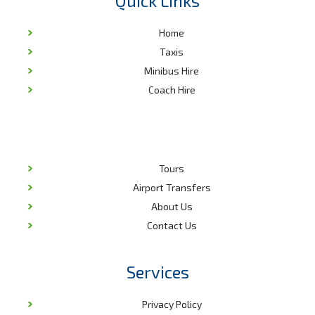
Quick Links
the latest amenities. This is tailor-made to ensure you reach your
destination safely, comfortably and in style.
Home
With an array of attractions in the region, our minibuses are
Taxis
equally designed to provide the best tour experience. The
Minibus Hire
windows are modern and allow you to enjoy the beautiful sights
Coach Hire
and sites of Durham. What’s more, our chauffeurs and entire
support team are qualified to answer all your questions as you
are driven to your hotel, tour site or business meeting.
We are also a reliable company that offers transport services
that will meet and surpass your expectations. We focus on
Tours
quality in every aspect of our service delivery. Not only are
Airport Transfers
minibuses designed to meet set standards for the most
luxurious rides, we pride in years of experience that has enabled
About Us
us to understand the needs of clients. For this reason, we have a
Contact Us
service for all, and we take time to design a tailor-made travel
plan for your corporate or social event. Our booking team is
always ready to discuss and arrange your travel plans for that
Services
successful trip.
Guaranteed Excellence
Privacy Policy