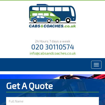
24 Hours 7 days a week
020 30110574
info@cabsandcoaches.co.uk
Menu
Get A Quote