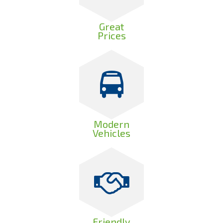
Great
Prices
Modern
Vehicles
Friendly