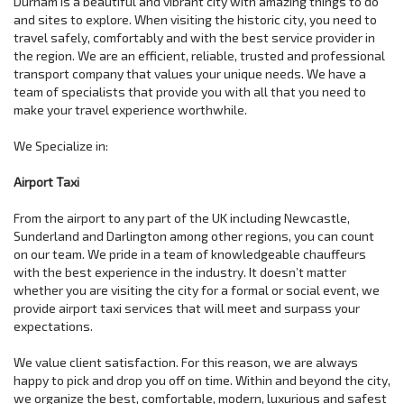
Durham is a beautiful and vibrant city with amazing things to do
and sites to explore. When visiting the historic city, you need to
travel safely, comfortably and with the best service provider in
the region. We are an efficient, reliable, trusted and professional
transport company that values your unique needs. We have a
team of specialists that provide you with all that you need to
make your travel experience worthwhile.
We Specialize in:
Airport Taxi
From the airport to any part of the UK including Newcastle,
Sunderland and Darlington among other regions, you can count
on our team. We pride in a team of knowledgeable chauffeurs
with the best experience in the industry. It doesn’t matter
whether you are visiting the city for a formal or social event, we
provide airport taxi services that will meet and surpass your
expectations.
We value client satisfaction. For this reason, we are always
happy to pick and drop you off on time. Within and beyond the city,
we organize the best, comfortable, modern, luxurious and safest