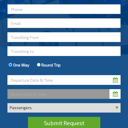
One Way
Round Trip
Submit Request