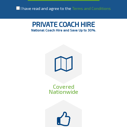
I have read and agree to the
Terms and Conditions
PRIVATE COACH HIRE
National Coach Hire and Save Up to 30%.
Covered
Nationwide