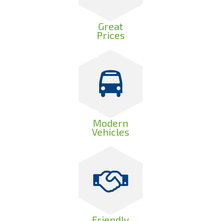
Great
Prices
Modern
Vehicles
Friendly