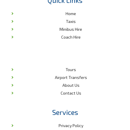
Quick Links
Home
Taxis
Minibus Hire
Coach Hire
Tours
Airport Transfers
About Us
Contact Us
Services
Privacy Policy