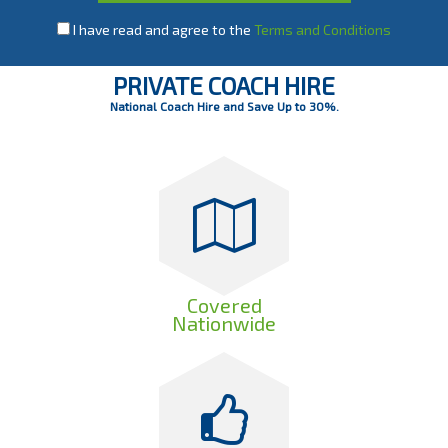
I have read and agree to the
Terms and Conditions
PRIVATE COACH HIRE
National Coach Hire and Save Up to 30%.
Covered
Nationwide