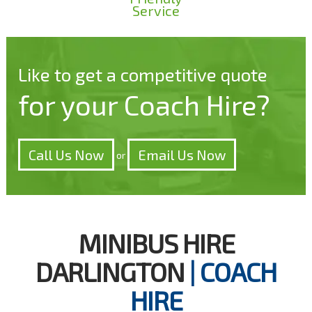
Service
Like to get a competitive quote
for your Coach Hire?
Call Us Now
Email Us Now
or
MINIBUS HIRE
DARLINGTON
| COACH
HIRE