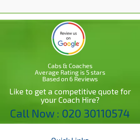
Cabs & Coaches
Average Rating is 5 stars
Based on 6 Reviews
Like to get a competitive quote for
your Coach Hire?
Call Now : 020 30110574