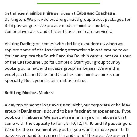
Get efficient
minibus hire
services at
Cabs and Coaches
in
Darlington. We provide well-organized group travel packages for
8-18 passengers. We provide modern minibus models,
competitive rates and efficient customer care services.
Visiting Darlington comes with thrilling experiences when you
explore some of the fascinating attractions in and around town.
You can explore the South Park, the Dolphin centre, or take a tour
of the Eastbourne Sports Complex. Start your group tour by
booking our small and midsize group minibuses. We are the
widely acclaimed Cabs and Coaches, and minibus hire is our
specialty. Book your dream minibus online.
Befitting Minibus Models
A day trip or month long excursion with your corporate or holiday
group in Darlington is bound to be a fascinating experience, if you
book our minibuses. We specialise in a range of minibuses that
come with the capacity to ferry 8, 10, 12, 14, 16 and 18 passengers.
We offer the convenient way out, if you want to move your 16-18
passenger band to a concert in and out of the area. We present