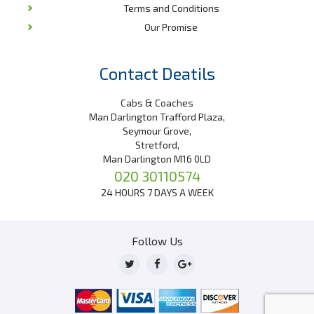
Terms and Conditions
Our Promise
Contact Deatils
Cabs & Coaches
Man Darlington Trafford Plaza,
Seymour Grove,
Stretford,
Man Darlington M16 0LD
020 30110574
24 HOURS 7 DAYS A WEEK
Follow Us