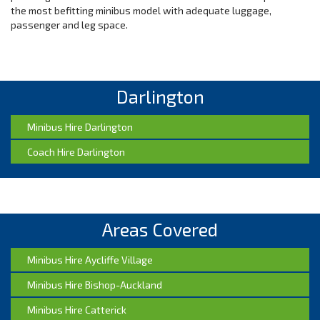
the most befitting minibus model with adequate luggage,
passenger and leg space.
Responsive Customer Care
When you call us to book a convoy of 12-14 seater minibuses, we
Darlington
respond fast. We rely on a team of seasoned tour planners
who’ve handled groups like yours in the past. We help you
understand the various options available. We don’t push you to
Minibus Hire Darlington
settle on a package you don’t like. We help you to make the best
Coach Hire Darlington
last decision that reflects full value for your money. Unlike our
competitors, we don’t put profit first, and we strive to build
lasting relationships with new and existing group clients.
Highly Capable Vehicles
Areas Covered
If you wish to travel long distances out of Darlington, we provide
highly capable, stable and regularly serviced minibuses. We
Minibus Hire Aycliffe Village
guarantee high performance on the road. Our vehicles are
inspected for possible mechanical hitches before we dispatch
Minibus Hire Bishop-Auckland
them for your trip. We work with an in-house crew of mechanical
Minibus Hire Catterick
engineers, who ensure the fleet is in top shape at all times. We