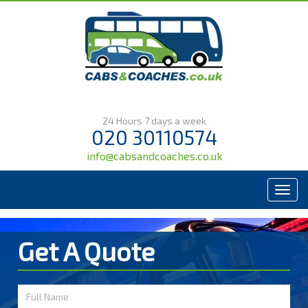
24 Hours 7 days a week
020 30110574
info@cabsandcoaches.co.uk
Menu
Get A Quote