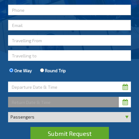
One Way
Round Trip
Submit Request