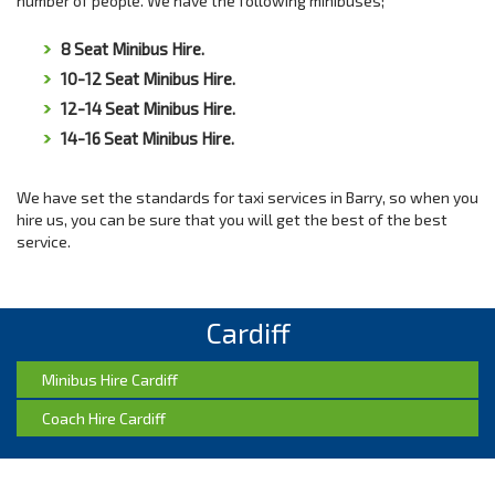
number of people. We have the following minibuses;
8 Seat Minibus Hire.
10-12 Seat Minibus Hire.
12-14 Seat Minibus Hire.
14-16 Seat Minibus Hire.
We have set the standards for taxi services in Barry, so when you
hire us, you can be sure that you will get the best of the best
service.
Cardiff
Minibus Hire Cardiff
Coach Hire Cardiff