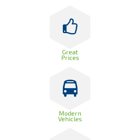
Great
Prices
Modern
Vehicles