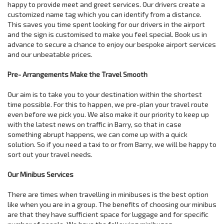
happy to provide meet and greet services. Our drivers create a
customized name tag which you can identify from a distance.
This saves you time spent looking for our drivers in the airport
and the sign is customised to make you feel special. Book us in
advance to secure a chance to enjoy our bespoke airport services
and our unbeatable prices.
Pre- Arrangements Make the Travel Smooth
Our aim is to take you to your destination within the shortest
time possible. For this to happen, we pre-plan your travel route
even before we pick you. We also make it our priority to keep up
with the latest news on traffic in Barry, so that in case
something abrupt happens, we can come up with a quick
solution. So if you need a taxi to or from Barry, we will be happy to
sort out your travel needs.
Our Minibus Services
There are times when travelling in minibuses is the best option
like when you are in a group. The benefits of choosing our minibus
are that they have sufficient space for luggage and for specific