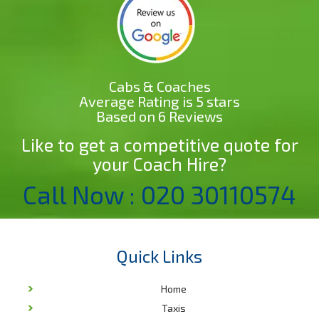
Cabs & Coaches
Average Rating is 5 stars
Based on 6 Reviews
Like to get a competitive quote for
your Coach Hire?
Call Now : 020 30110574
Quick Links
Home
Taxis