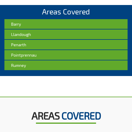
Areas Covered
Barry
Llandough
Penarth
Pointprennau
Rumney
AREAS
COVERED