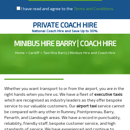
I have read and agree to the
Terms and Conditions
PRIVATE COACH HIRE
National Coach Hire and Save Up to 30%.
MINIBUS HIRE BARRY | COACH HIRE
Home
>
Cardiff
> Taxi Hire Barry | Minibus Hire and Coach Hire
Whether you want transport to or from the airport, you are in the
right hands when you hire us. We have a fleet of
executive taxis
which are recognised as industry leaders as they offer bespoke
service to our valuable customers. Our
airport taxi
service cannot
be compared with any other in Rumney, Pointprennau, Barry,
Penarth, and Llandough areas. We have a record in punctuality,
reliability, friendly staff, bespoke customer service, and high
standards of service. We have experienced and continue to