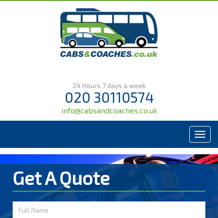
24 Hours 7 days a week
020 30110574
info@cabsandcoaches.co.uk
Menu
Get A Quote