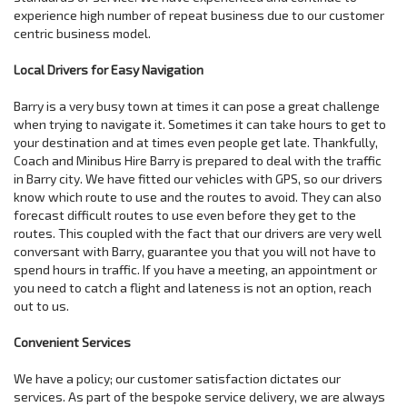
experience high number of repeat business due to our customer
centric business model.
Local Drivers for Easy Navigation
Barry is a very busy town at times it can pose a great challenge
when trying to navigate it. Sometimes it can take hours to get to
your destination and at times even people get late. Thankfully,
Coach and Minibus Hire Barry is prepared to deal with the traffic
in Barry city. We have fitted our vehicles with GPS, so our drivers
know which route to use and the routes to avoid. They can also
forecast difficult routes to use even before they get to the
routes. This coupled with the fact that our drivers are very well
conversant with Barry, guarantee you that you will not have to
spend hours in traffic. If you have a meeting, an appointment or
you need to catch a flight and lateness is not an option, reach
out to us.
Convenient Services
We have a policy; our customer satisfaction dictates our
services. As part of the bespoke service delivery, we are always