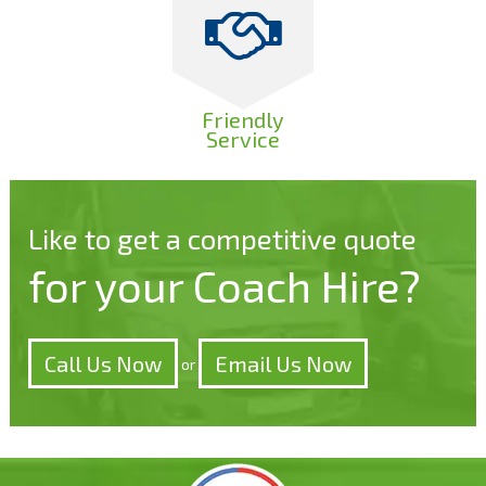
Friendly
Service
Like to get a competitive quote
for your Coach Hire?
Call Us Now
Email Us Now
or