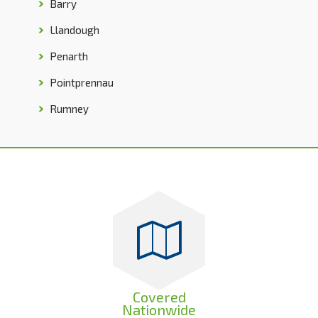
Barry
Llandough
Penarth
Pointprennau
Rumney
Covered
Nationwide