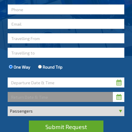
One Way
Round Trip
Submit Request