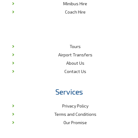
Minibus Hire
Coach Hire
Tours
Airport Transfers
About Us
Contact Us
Services
Privacy Policy
Terms and Conditions
Our Promise