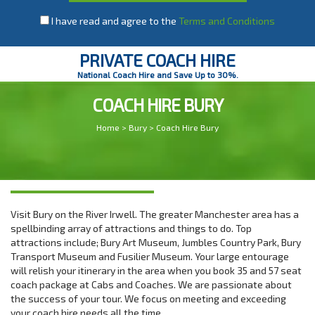
I have read and agree to the
Terms and Conditions
PRIVATE COACH HIRE
National Coach Hire and Save Up to 30%.
COACH HIRE BURY
Home
>
Bury
> Coach Hire Bury
Visit Bury on the River Irwell. The greater Manchester area has a
spellbinding array of attractions and things to do. Top
attractions include; Bury Art Museum, Jumbles Country Park, Bury
Transport Museum and Fusilier Museum. Your large entourage
will relish your itinerary in the area when you book 35 and 57 seat
coach package at Cabs and Coaches. We are passionate about
the success of your tour. We focus on meeting and exceeding
your coach hire needs all the time.