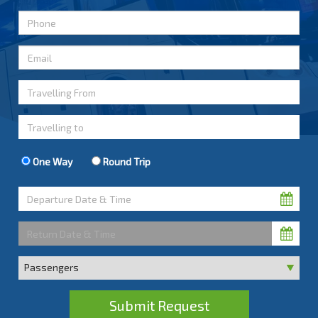
One Way
Round Trip
Submit Request