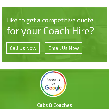
Like to get a competitive quote
for your Coach Hire?
Call Us Now
Email Us Now
or
Cabs & Coaches