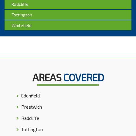
Radcliffe
Tottington
Whitefield
AREAS
COVERED
Edenfield
Prestwich
Radcliffe
Tottington