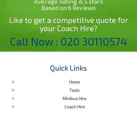
Average Rating is 5 stars
Based on 6 Reviews
Like to get a competitive quote for
your Coach Hire?
Call Now : 020 30110574
Quick Links
Home
Taxis
Minibus Hire
Coach Hire