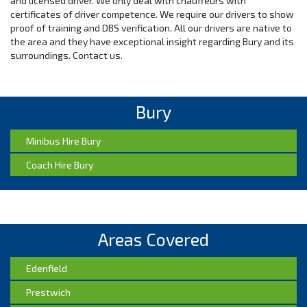
and licensed driver. We only deal with chauffeurs with
certificates of driver competence. We require our drivers to show
proof of training and DBS verification. All our drivers are native to
the area and they have exceptional insight regarding Bury and its
surroundings. Contact us.
Bury
Minibus Hire Bury
Coach Hire Bury
Areas Covered
Edenfield
Prestwich