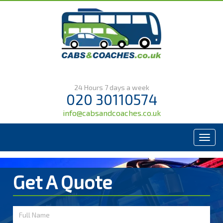
24 Hours 7 days a week
020 30110574
info@cabsandcoaches.co.uk
Menu
Get A Quote