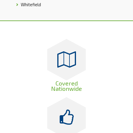
Whitefield
Covered
Nationwide