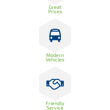
Great
Prices
Modern
Vehicles
Friendly
Service