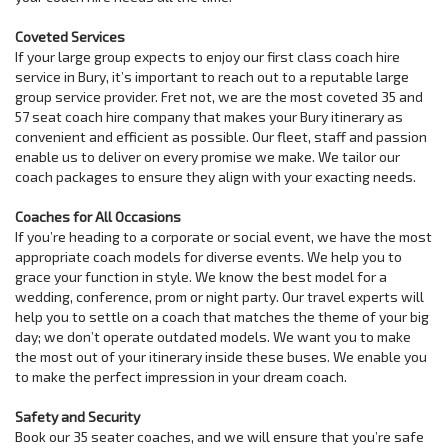
Coveted Services
If your large group expects to enjoy our first class coach hire
service in Bury, it’s important to reach out to a reputable large
group service provider. Fret not, we are the most coveted 35 and
57 seat coach hire company that makes your Bury itinerary as
convenient and efficient as possible. Our fleet, staff and passion
enable us to deliver on every promise we make. We tailor our
coach packages to ensure they align with your exacting needs.
Coaches for All Occasions
If you’re heading to a corporate or social event, we have the most
appropriate coach models for diverse events. We help you to
grace your function in style. We know the best model for a
wedding, conference, prom or night party. Our travel experts will
help you to settle on a coach that matches the theme of your big
day; we don’t operate outdated models. We want you to make
the most out of your itinerary inside these buses. We enable you
to make the perfect impression in your dream coach.
Safety and Security
Book our 35 seater coaches, and we will ensure that you’re safe