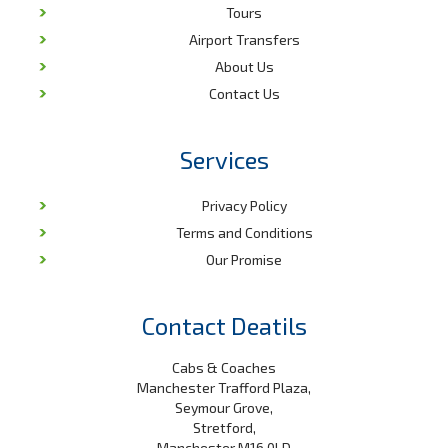
Tours
Airport Transfers
About Us
Contact Us
Services
Privacy Policy
Terms and Conditions
Our Promise
Contact Deatils
Cabs & Coaches
Manchester Trafford Plaza,
Seymour Grove,
Stretford,
Manchester M16 0LD