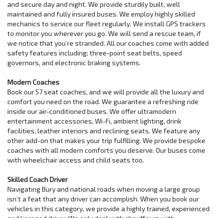
and secure day and night. We provide sturdily built, well
maintained and fully insured buses. We employ highly skilled
mechanics to service our fleet regularly. We install GPS trackers
to monitor you wherever you go. We will send a rescue team, if
we notice that you’re stranded. All our coaches come with added
safety features including; three-point seat belts, speed
governors, and electronic braking systems.
Modern Coaches
Book our 57 seat coaches, and we will provide all the luxury and
comfort you need on the road. We guarantee a refreshing ride
inside our air-conditioned buses. We offer ultramodern
entertainment accessories, Wi-Fi, ambient lighting, drink
facilities, leather interiors and reclining seats. We feature any
other add-on that makes your trip fulfilling. We provide bespoke
coaches with all modern comforts you deserve. Our buses come
with wheelchair access and child seats too.
Skilled Coach Driver
Navigating Bury and national roads when moving a large group
isn’t a feat that any driver can accomplish. When you book our
vehicles in this category, we provide a highly trained, experienced