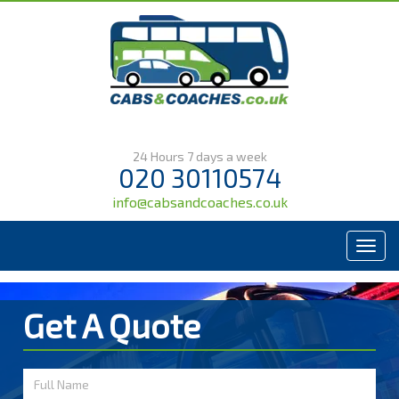
24 Hours 7 days a week
020 30110574
info@cabsandcoaches.co.uk
Menu
Get A Quote