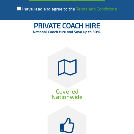
I have read and agree to the
Terms and Conditions
PRIVATE COACH HIRE
National Coach Hire and Save Up to 30%.
Covered
Nationwide