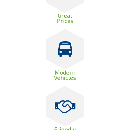
Great
Prices
Modern
Vehicles
Friendly