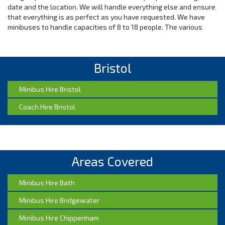
date and the location. We will handle everything else and ensure
that everything is as perfect as you have requested. We have
minibuses to handle capacities of 8 to 18 people. The various
categories of minibuses include 16-18 seat Bristol minibus hire, 8
seat minibus hire in Bristol , 12-14 seat Bristol minibus hire, and
10-12 seat minibus hire in Bristol.
Bristol
Value for Money on Airport Transport
Minibus Hire Bristol
Make the best choice by choosing us to provide your airport
Coach Hire Bristol
transportation needs. Contact our customer service for
unbeatable rates for a variety of services. Our transportation
services can be relied on for reliable and quick airport taxi
services. Our Bristol drivers are very professional and they will
treat you and your belongings with respect. You can trust us
even for last minute booking as we are very reliable. Our drivers
Areas Covered
will also make you feel special with our meet and greet airport
services. We will be there before you arrive just to make sure
Minibus Hire Bath
that when you land, we will be ready to receive you.
Minibus Hire Bridgewater
Luxurious Trips by our Executive Taxis
Minibus Hire Chippenham