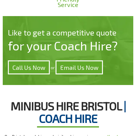
Service
Like to get a competitive quote
for your Coach Hire?
Call Us Now
Email Us Now
or
MINIBUS HIRE BRISTOL
|
COACH HIRE