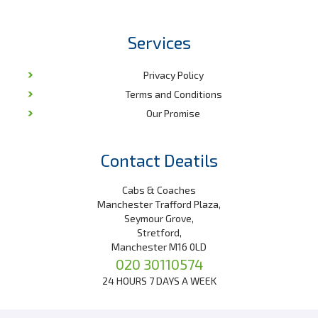
Services
Privacy Policy
Terms and Conditions
Our Promise
Contact Deatils
Cabs & Coaches
Manchester Trafford Plaza,
Seymour Grove,
Stretford,
Manchester M16 0LD
020 30110574
24 HOURS 7 DAYS A WEEK