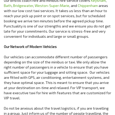
Our Bristol coach hire and minibus hire service covers
Keysham
,
Bath
,
Bridgewater
,
Weston-Super-Marie
, and
Chippenham
areas
with our low cost taxi services. It takes us less than an hour to
reach your pick up point or on spot services, but for scheduled
booking we arrive ten minutes before the agreed pickup time.
Punctuality is one of our strengths and we ensure you do not get
late for your commitments. Our service is stress-free and very
convenient for individuals and large or small groups.
Our Network of Modern Vehicles
Our vehicles can accommodate different number of passengers
depending on the size of the minibus or taxi. We only allow the
right number of passengers in a vehicle to ensure that you have
sufficient space for your luggage and sitting space. Our vehicles
are fitted with GPS, air conditioning, entertainment systems, and
they have optimal space. This is meant to ensure that you arrive
at your destination on-time and relaxed. For VIP transport, we
have executive taxi for hire with features that are customized for
VIP travel.
Do not be anxious about the travel logistics, if you are travelling
in a group. Just inform us of the number of people travelling, the