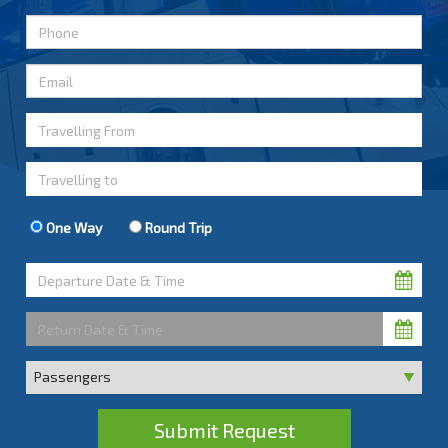
One Way
Round Trip
Submit Request